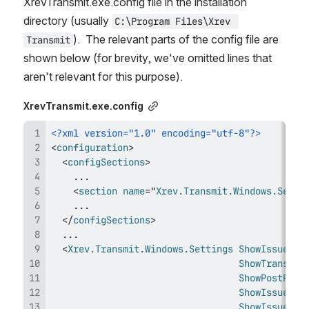
XrevTransmit.exe.config file in the installation 
directory (usually 
C:\Program Files\Xrev 
).  The relevant parts of the config file are 
Transmit
shown below (f
or brevity, we've omitted lines that 
aren't relevant for this purpose).
XrevTransmit.exe.config
<?xml version="1.0" encoding="utf-8"?>
<
configuration
>
<
configSections
>
<
section
name
=
"
Xrev.Transmit.Windows.Setti
</
configSections
>
<
Xrev.Transmit.Windows.Settings
ShowIssueSet
ShowTransmit
ShowPostProc
ShowIssueMet
ShowIssueRea