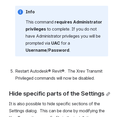
Info
This command 
requires Administrator 
privileges
 to complete. If you do not 
have Administrator privileges you will be 
prompted via 
UAC
 for a 
Username
/
Password
.
Restart Autodesk® Revit®.  The Xrev Transmit 
Privileged commands will now be disabled.
Hide specific parts of the Settings
It is also possible to hide specific sections of the 
Settings dialog.  This can be done by modifying the 