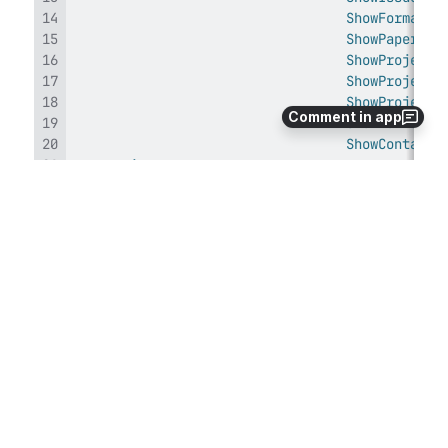
ShowFormatTy
ShowPaperSiz
ShowProjectI
ShowProjectP
ShowProjectA
Comment in app
ShowFormatSe
ShowContactS
<
runtime
>
</
runtime
>
</
configuration
>
Specifically, 
line 5
 declares the 
Xrev.Transmit.Windows.Settings
 configuration 
section and 
lines 9-20
 specify which sections 
should be visible in the Settings dialog.  Change the 
corresponding setting to 
False
 to hide that section.