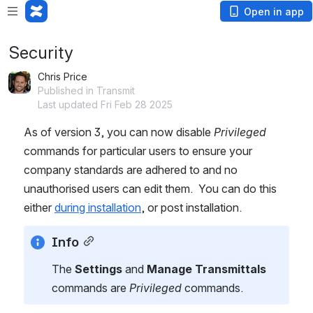
Open in app
Security
Chris Price
Published in Transmit
Last updated Fri Feb 28 2025
As of version 3, you can now disable 
Privileged
commands for particular users to ensure your 
company standards are adhered to and no 
unauthorised users can edit them.  You can do this 
either 
during installation
, or post installation.
Info
The 
Settings
 and 
Manage Transmittals
commands are
 Privileged
 commands.