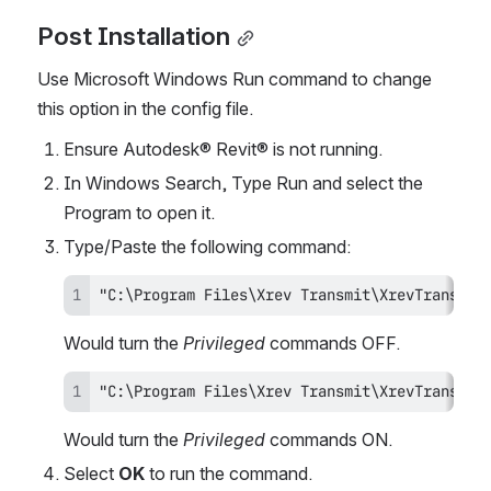
Post Installation
Use Microsoft Windows Run command to change 
this option in the config file.
Ensure Autodesk® Revit® is not running.
In Windows Search, Type Run and select the 
Program to open it.
Type/Paste the following command:
"C:\Program Files\Xrev Transmit\XrevTransmit
Would turn the 
Privileged
 commands OFF.
"C:\Program Files\Xrev Transmit\XrevTransmit
Would turn the 
Privileged
 commands ON.
Select 
OK
 to run the command.